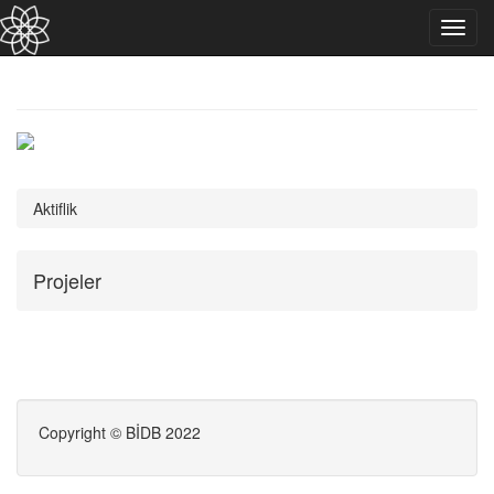
Toggl
navig
Aktiflik
Projeler
Copyright © BİDB 2022